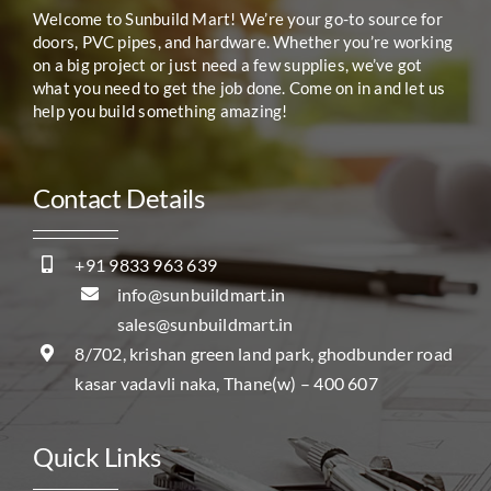
Welcome to Sunbuild Mart! We’re your go-to source for
doors, PVC pipes, and hardware. Whether you’re working
on a big project or just need a few supplies, we’ve got
what you need to get the job done. Come on in and let us
help you build something amazing!
Contact Details
+91 9833 963 639
info@sunbuildmart.in
sales@sunbuildmart.in
8/702, krishan green land park, ghodbunder road
kasar vadavli naka, Thane(w) – 400 607
Quick Links