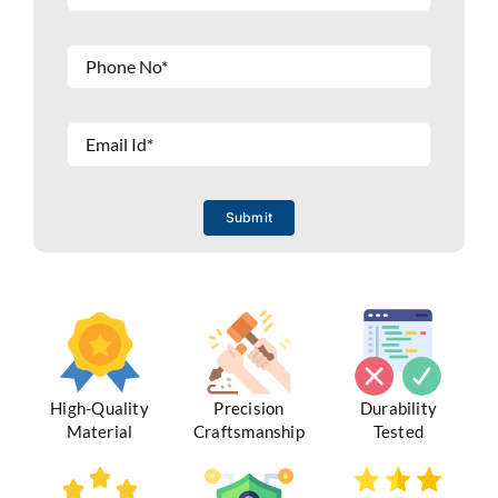
Submit
High-Quality
Precision
Durability
Material
Craftsmanship
Tested