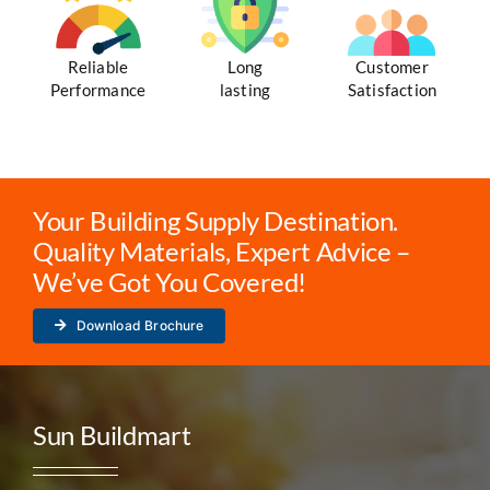
Reliable
Long
Customer
Performance
lasting
Satisfaction
Your Building Supply Destination.
Quality Materials, Expert Advice –
We’ve Got You Covered!
Download Brochure
Sun Buildmart