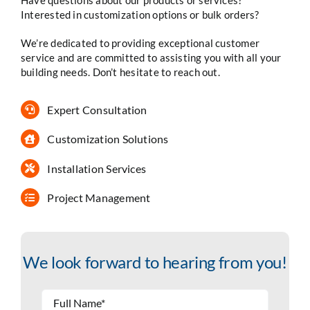
Interested in customization options or bulk orders?
We’re dedicated to providing exceptional customer
service and are committed to assisting you with all your
building needs. Don’t hesitate to reach out.
Expert Consultation
Customization Solutions
Installation Services
Project Management
We look forward to hearing from you!