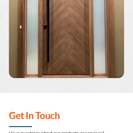
Get In Touch
Have questions about our products or services?