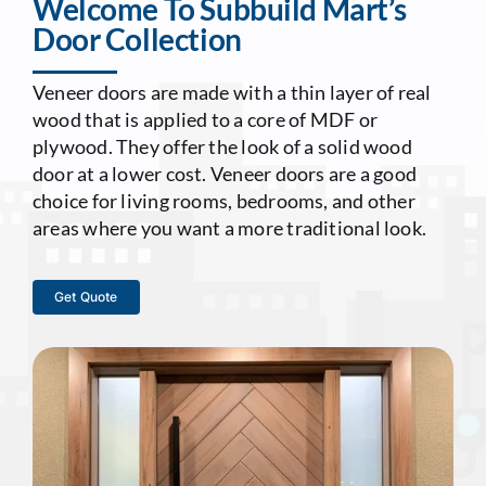
Welcome To Subbuild Mart’s
Door Collection
Contact Us
Veneer doors are made with a thin layer of real
wood that is applied to a core of MDF or
plywood. They offer the look of a solid wood
door at a lower cost. Veneer doors are a good
choice for living rooms, bedrooms, and other
areas where you want a more traditional look.
Get Quote