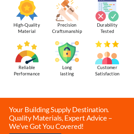
High-Quality
Precision
Durability
Material
Craftsmanship
Tested
Reliable
Long
Customer
Performance
lasting
Satisfaction
Your Building Supply Destination.
Quality Materials, Expert Advice –
We’ve Got You Covered!