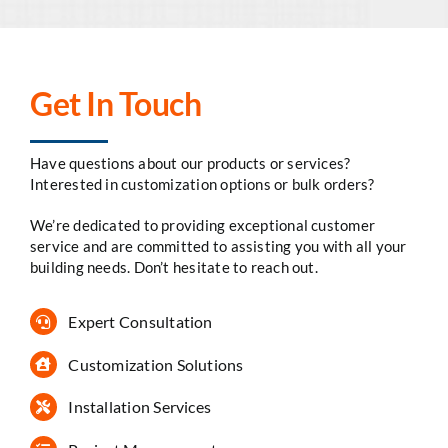
Get In Touch
Have questions about our products or services?
Interested in customization options or bulk orders?
We’re dedicated to providing exceptional customer
service and are committed to assisting you with all your
building needs. Don’t hesitate to reach out.
Expert Consultation
Customization Solutions
Installation Services