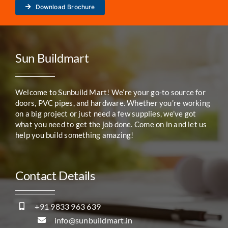
Download Brochure
Sun Buildmart
Welcome to Sunbuild Mart! We’re your go-to source for
doors, PVC pipes, and hardware. Whether you’re working
on a big project or just need a few supplies, we’ve got
what you need to get the job done. Come on in and let us
help you build something amazing!
Contact Details
+91 9833 963 639
info@sunbuildmart.in