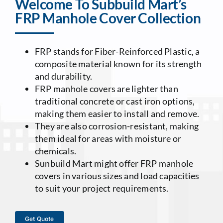
Welcome To Subbuild Mart’s
FRP Manhole Cover Collection
Contact Us
FRP stands for Fiber-Reinforced Plastic, a
composite material known for its strength
and durability.
FRP manhole covers are lighter than
traditional concrete or cast iron options,
making them easier to install and remove.
They are also corrosion-resistant, making
them ideal for areas with moisture or
chemicals.
Sunbuild Mart might offer FRP manhole
covers in various sizes and load capacities
to suit your project requirements.
Get Quote