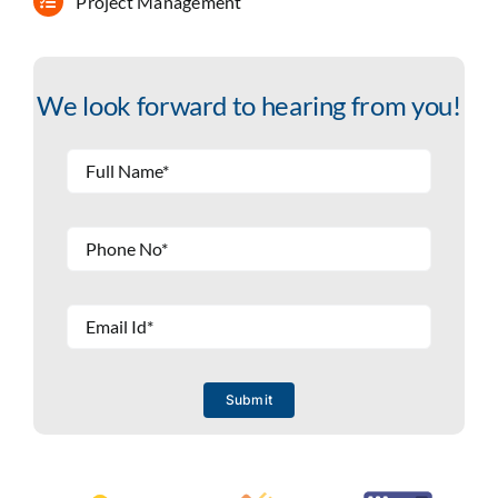
Project Management
We look forward to hearing from you!
Submit