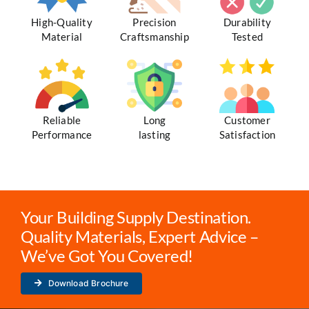
High-Quality
Precision
Durability
Material
Craftsmanship
Tested
Reliable
Long
Customer
Performance
lasting
Satisfaction
Your Building Supply Destination.
Quality Materials, Expert Advice –
We’ve Got You Covered!
Download Brochure