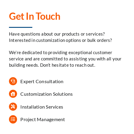
Get In Touch
Have questions about our products or services?
Interested in customization options or bulk orders?
We’re dedicated to providing exceptional customer
service and are committed to assisting you with all your
building needs. Don’t hesitate to reach out.
Expert Consultation
Customization Solutions
Installation Services
Project Management