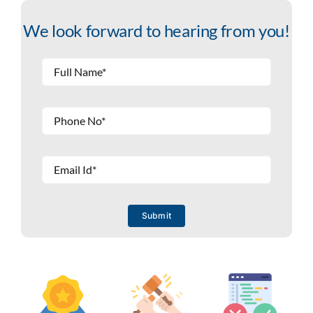
We look forward to hearing from you!
Submit