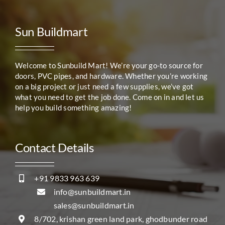
Sun Buildmart
Welcome to Sunbuild Mart! We’re your go-to source for
doors, PVC pipes, and hardware. Whether you’re working
on a big project or just need a few supplies, we’ve got
what you need to get the job done. Come on in and let us
help you build something amazing!
Contact Details
+91 9833 963 639
info@sunbuildmart.in
sales@sunbuildmart.in
8/702, krishan green land park, ghodbunder road