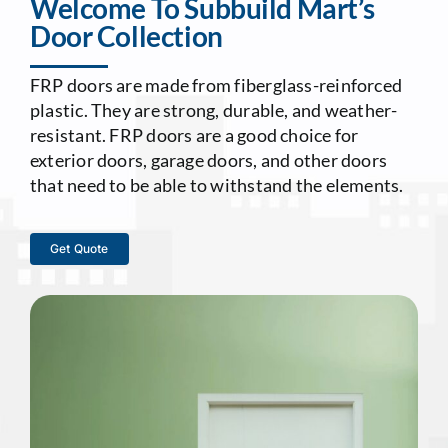
Welcome To Subbuild Mart’s
Door Collection
Contact Us
FRP doors are made from fiberglass-reinforced
plastic. They are strong, durable, and weather-
resistant. FRP doors are a good choice for
exterior doors, garage doors, and other doors
that need to be able to withstand the elements.
Get Quote