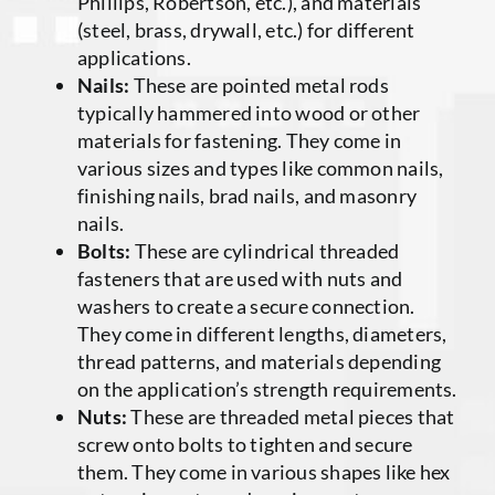
Phillips, Robertson, etc.), and materials
(steel, brass, drywall, etc.) for different
applications.
Nails:
These are pointed metal rods
typically hammered into wood or other
materials for fastening. They come in
various sizes and types like common nails,
finishing nails, brad nails, and masonry
nails.
Bolts:
These are cylindrical threaded
fasteners that are used with nuts and
washers to create a secure connection.
They come in different lengths, diameters,
thread patterns, and materials depending
on the application’s strength requirements.
Nuts:
These are threaded metal pieces that
screw onto bolts to tighten and secure
them. They come in various shapes like hex