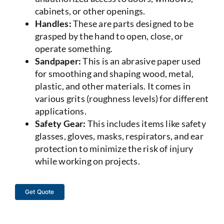
cabinets, or other openings.
Handles:
These are parts designed to be
grasped by the hand to open, close, or
operate something.
Sandpaper:
This is an abrasive paper used
for smoothing and shaping wood, metal,
plastic, and other materials. It comes in
various grits (roughness levels) for different
applications.
Safety Gear:
This includes items like safety
glasses, gloves, masks, respirators, and ear
protection to minimize the risk of injury
while working on projects.
Get Quote