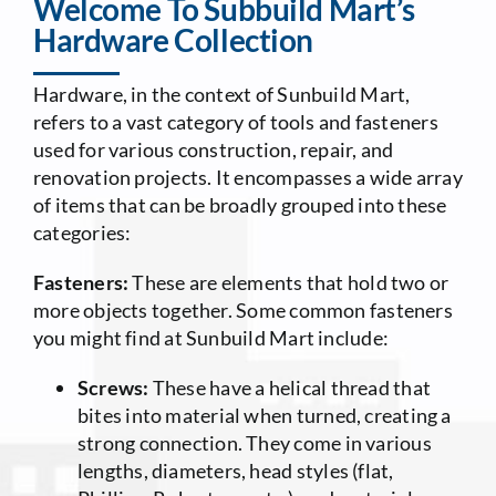
Welcome To Subbuild Mart’s
Hardware Collection
Contact Us
Hardware, in the context of Sunbuild Mart,
refers to a vast category of tools and fasteners
used for various construction, repair, and
renovation projects. It encompasses a wide array
of items that can be broadly grouped into these
categories:
Fasteners:
These are elements that hold two or
more objects together. Some common fasteners
you might find at Sunbuild Mart include:
Screws:
These have a helical thread that
bites into material when turned, creating a
strong connection. They come in various
lengths, diameters, head styles (flat,