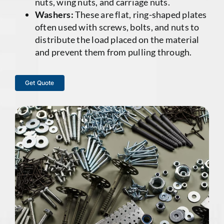
nuts, wing nuts, and carriage nuts.
Washers:
These are flat, ring-shaped plates
often used with screws, bolts, and nuts to
distribute the load placed on the material
and prevent them from pulling through.
Get Quote