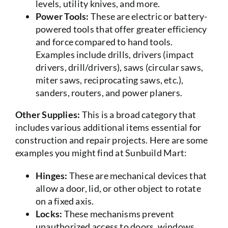
levels, utility knives, and more.
Power Tools:
These are electric or battery-
powered tools that offer greater efficiency
and force compared to hand tools.
Examples include drills, drivers (impact
drivers, drill/drivers), saws (circular saws,
miter saws, reciprocating saws, etc.),
sanders, routers, and power planers.
Other Supplies:
This is a broad category that
includes various additional items essential for
construction and repair projects. Here are some
examples you might find at Sunbuild Mart:
Hinges:
These are mechanical devices that
allow a door, lid, or other object to rotate
on a fixed axis.
Locks:
These mechanisms prevent
unauthorized access to doors, windows,