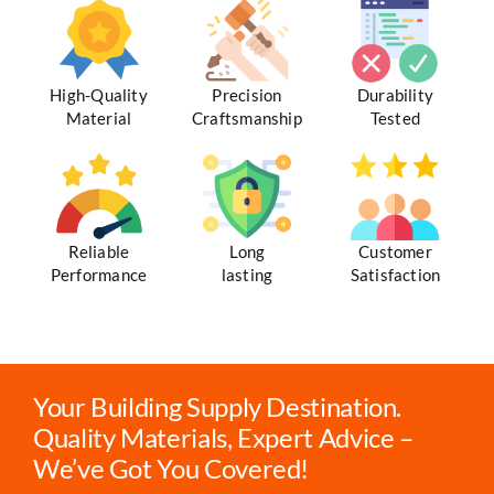
High-Quality
Precision
Durability
Material
Craftsmanship
Tested
Reliable
Long
Customer
Performance
lasting
Satisfaction
Your Building Supply Destination.
Quality Materials, Expert Advice –
We’ve Got You Covered!