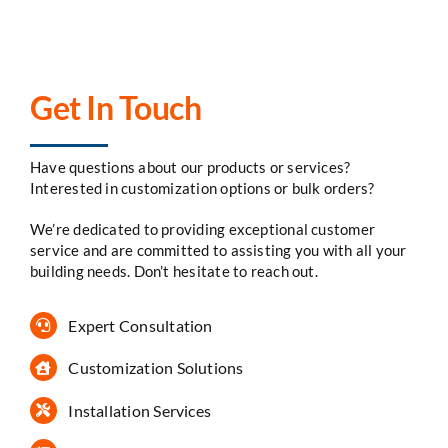
Get In Touch
Have questions about our products or services?
Interested in customization options or bulk orders?
We’re dedicated to providing exceptional customer
service and are committed to assisting you with all your
building needs. Don’t hesitate to reach out.
Expert Consultation
Customization Solutions
Installation Services