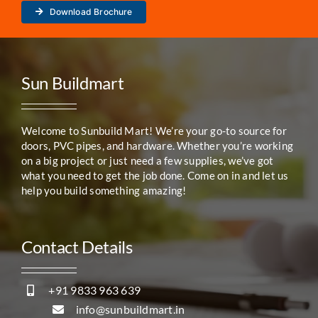
Download Brochure
Sun Buildmart
Welcome to Sunbuild Mart! We’re your go-to source for
doors, PVC pipes, and hardware. Whether you’re working
on a big project or just need a few supplies, we’ve got
what you need to get the job done. Come on in and let us
help you build something amazing!
Contact Details
+91 9833 963 639
info@sunbuildmart.in