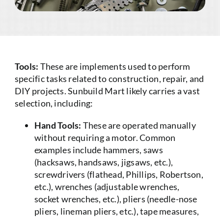
Tools:
These are implements used to perform
specific tasks related to construction, repair, and
DIY projects. Sunbuild Mart likely carries a vast
selection, including:
Hand Tools:
These are operated manually
without requiring a motor. Common
examples include hammers, saws
(hacksaws, handsaws, jigsaws, etc.),
screwdrivers (flathead, Phillips, Robertson,
etc.), wrenches (adjustable wrenches,
socket wrenches, etc.), pliers (needle-nose
pliers, lineman pliers, etc.), tape measures,