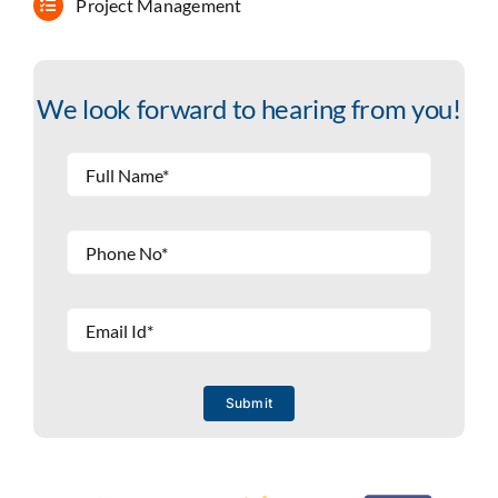
Project Management
We look forward to hearing from you!
Submit